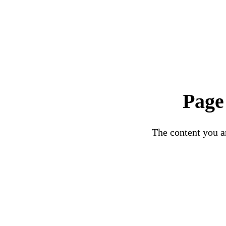
Page
The content you ar